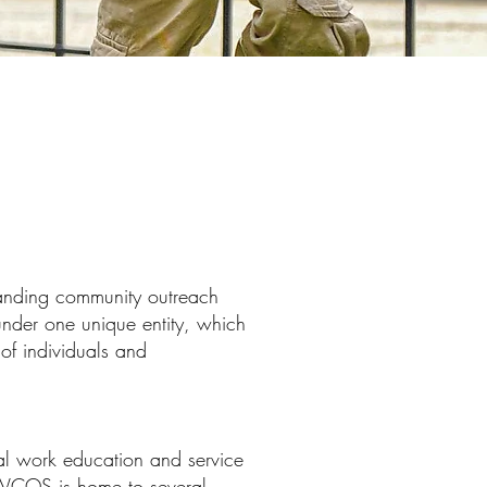
tanding community outreach
nder one unique entity, which
 of individuals and
 work education and service
 SWCOS is home to several