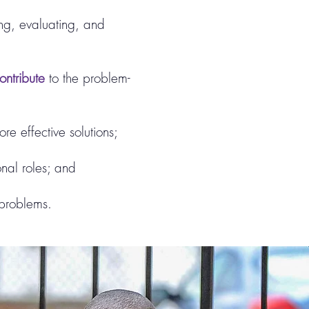
ng, evaluating, and
ntribute
to the problem-
re effective solutions;
onal roles; and
s problems.