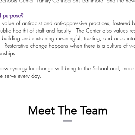
 Schools Center, Family Connections Baltimore, and the ne
d purpose?
 value of antiracist and anti-oppressive practices, fostered 
ublic health) of staff and faculty. The Center also values r
 building and sustaining meaningful, trusting, and accounta
s. Restorative change happens when there is a culture of 
onships.
ew synergy for change will bring to the School and, more 
e serve every day.
Meet The Team