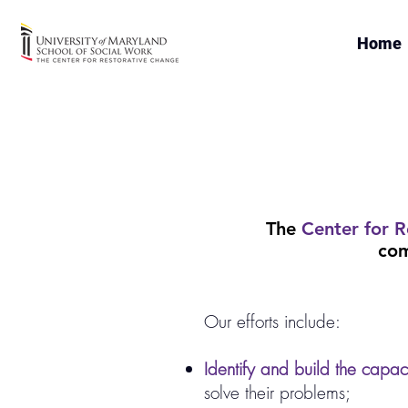
Home
The
Center for R
com
Our efforts include:
Identify and build the capaci
solve their problems;