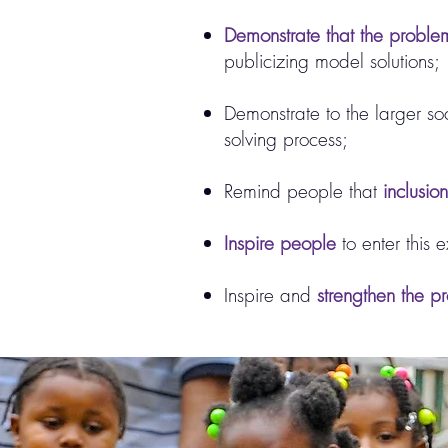
Demonstrate that the problem
publicizing model solutions;
Demonstrate to the larger soci
solving process;
Remind people that
inclusio
Inspire people
to enter this 
Inspire and
strengthen the pr