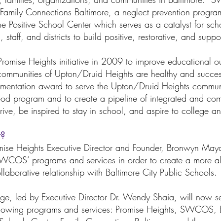
Family Connections Baltimore, a neglect prevention progra
the Positive School Center which serves as a catalyst for sc
 staff, and districts to build positive, restorative, and suppo
omise Heights initiative in 2009 to improve educational o
 communities of Upton/Druid Heights are healthy and succes
mentation award to serve the Upton/Druid Heights communi
d program and to create a pipeline of integrated and com
hrive, be inspired to stay in school, and aspire to college 
r?
Promise Heights Executive Director and Founder, Bronwyn 
WCOS’ programs and services in order to create a more al
llaborative relationship with Baltimore City Public Schools
ge, led by Executive Director Dr. Wendy Shaia, will now se
ollowing programs and services: Promise Heights, SWCOS, 