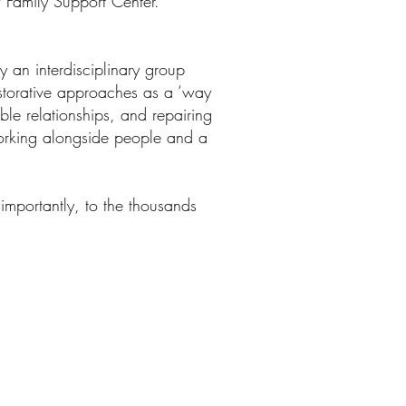
w Family Support Center.
by an interdisciplinary group
estorative approaches as a ‘way
ble relationships, and repairing
working alongside people and a
importantly, to the thousands