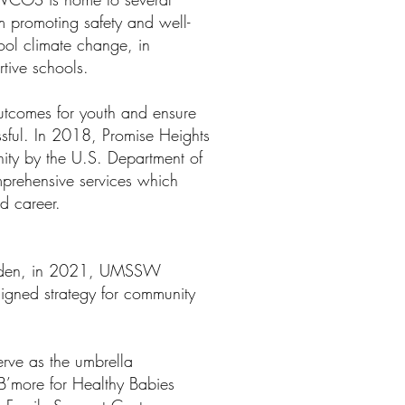
m promoting safety and well-
hool climate change, in
rtive schools.
utcomes for youth and ensure
sful. In 2018, Promise Heights
ty by the U.S. Department of
prehensive services which
and career.
Mayden, in 2021, UMSSW
igned strategy for community
.
rve as the umbrella
B’more for Healthy Babies