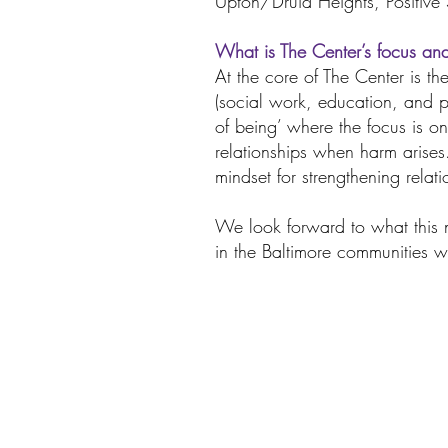
Upton/Druid Heights, Positive
What is The Center’s focus an
At the core of The Center is the
(social work, education, and p
of being’ where the focus is on
relationships when harm arise
mindset for strengthening relati
We look forward to what this n
in the Baltimore communities w