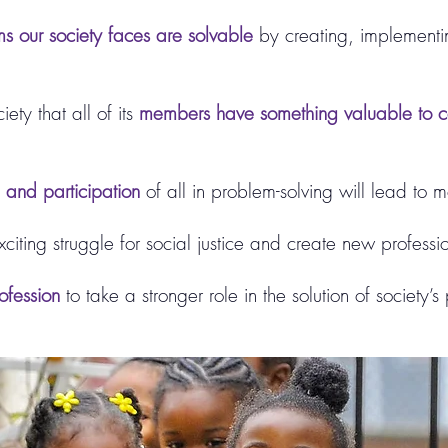
s our society faces are solvable
by creating, implementi
ety that all of its
members have something valuable to co
n and participation
of all in problem-solving will lead to mo
exciting struggle for social justice and create new professi
ofession
to take a stronger role in the solution of society’