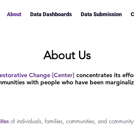
About
Data Dashboards
Data Submission
C
About Us
estorative Change [Center]
concentrates its effo
munities with people who have been marginaliz
ties
of individuals, families, communities, and community