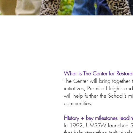
What is The Center for Restor
The Center will bring togethe
initiatives, Promise Heights 
will help further the School’s 
communities.
History + key milestones leadi
In 1992, UMSSW launched SWC
that help strengthen individua