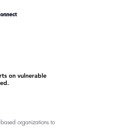
onnect
rts on vulnerable
ed.
-based organizations to