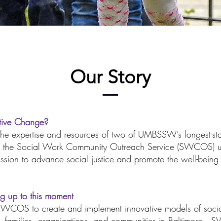
Our Story
ative Change?
r the expertise and resources of two of UMBSSW’s longest-s
and the Social Work Community Outreach Service (SWCOS) u
mission to advance social justice and promote the well-being
ng up to this moment
OS to create and implement innovative models of social
ls, families, organizations, and communities in Baltimore.