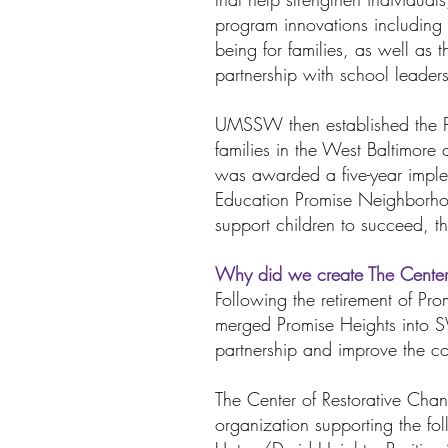
program innovations including 
being for families, as well as 
partnership with school leaders,
UMSSW then established the Pr
families in the West Baltimore
was awarded a five-year imple
Education Promise Neighborhoo
support children to succeed, t
Why did we create The Cente
Following the retirement of 
merged Promise Heights into S
partnership and improve the co
The Center of Restorative Chan
organization supporting the f