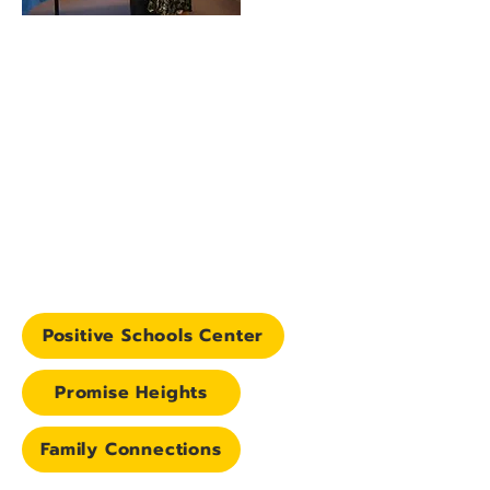
Positive Schools Center
Promise Heights
Family Connections