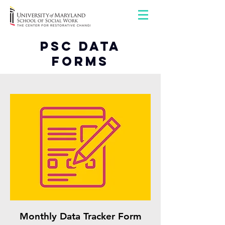
PSC Data
Forms
Monthly Data Tracker Form