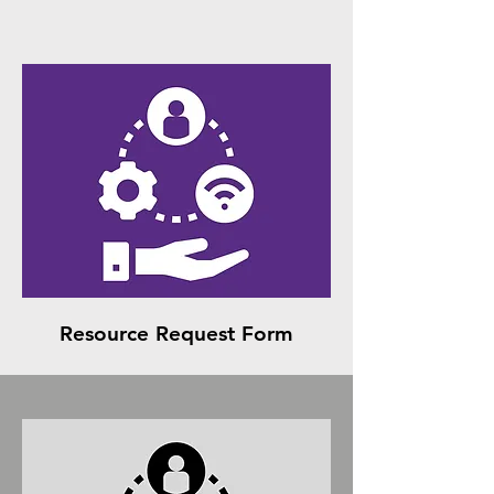
Resource Request Form