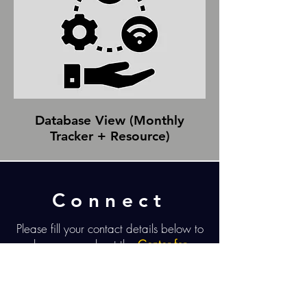
Database View (Monthly
Tracker + Resource)
Connect
Please fill your contact details below to
learn more about the
Center for
Restorative Change