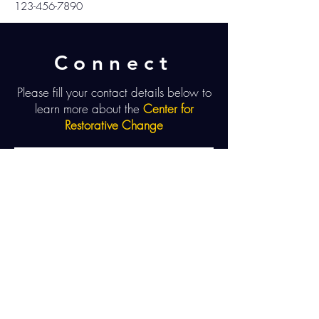
123-456-7890
Connect
Please fill your contact details below to
learn more about the
Center for
Restorative Change
Send
UNLEASH POWER. SHARE