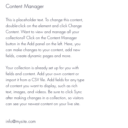
Content Manager
This is placeholder text. To change this content, 
double-click on the element and click Change 
Content. Want to view and manage all your 
collections? Click on the Content Manager 
button in the Add panel on the left. Here, you 
can make changes to your content, add new 
fields, create dynamic pages and more.
Your collection is already set up for you with 
fields and content. Add your own content or 
import it from a CSV file. Add fields for any type 
of content you want to display, such as rich 
text, images, and videos. Be sure to click Sync 
after making changes in a collection, so visitors 
can see your newest content on your live site. 
info@mysite.com