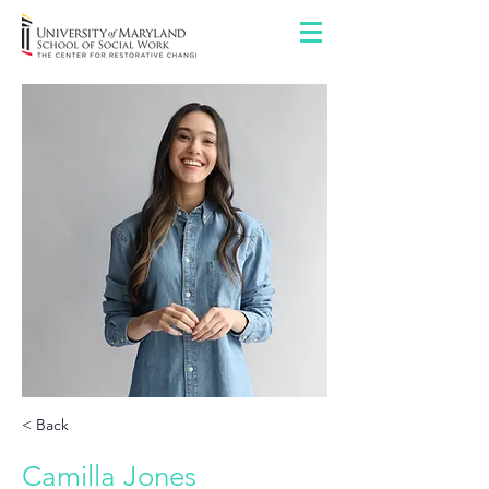
< Back
Camilla Jones